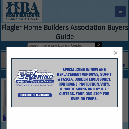
☰
Flagler Home Builders Association Buyers
Guide
×
FEATURED COMPANIES
VIEW ALL FEATURED COMPANIES