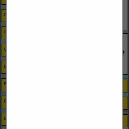
Cleaning Services
Closets
Credit Union
Drywall Contractor
Electrical Contractors
Painting
Energy Efficiency
Photography
Engineers
Plumbing, Pool & Septic Supplies