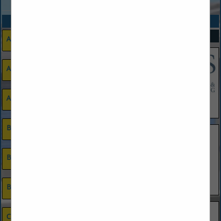
CATEGORIES
SPOTLIGHTS
Advertising & Marketing
Appliances
Architects
Blinds, Shades & Window Treatments
Builder
Commercial
Developer
Building Materials & Supplies
New Homes Custom
New Homes Spec Tract
Remodeling
Cabinets