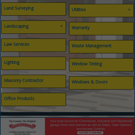
Land Surveying
Utilities
Gas
Landscaping
Internet
Warranty
Septic
Water
Landscape Architect
Landscaping
Law Services
Waste Management
Lighting
Window Tinting
Masonry Contractor
Windows & Doors
Office Products