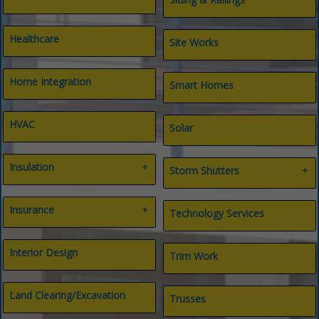
Healthcare
Site Works
Home Integration
Smart Homes
HVAC
Solar
Insulation
Storm Shutters
Air Filtration
Bahama Shutters
Insulation Contractors
Insurance
Hurricane Products
Technology Services
Spray Foam Insulation
All Types
Insurance
Interior Design
Trim Work
Life & Long-term Care
Title
Land Clearing/Excavation
Trusses