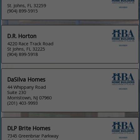
St. Johns, FL 32259
(904) 899-5915
D.R. Horton
4220 Race Track Road
St Johns, FL 32225
(904) 899-5918
DaSilva Homes
44 Whippany Road
Suite 230
Morristown, NJ 07960
(201) 403-9993
DLP Brite Homes
7345 Greenbriar Parkway