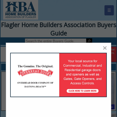
☰
Flagler Home Builders Association Buyers
Guide
×
FEATURED COMPANIES
VIEW ALL FEATURED COMPANIES