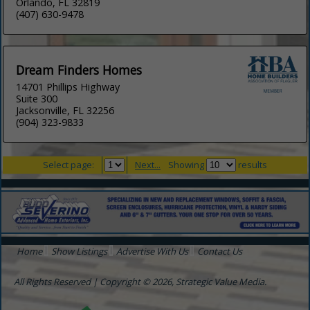
Orlando, FL 32819
(407) 630-9478
Dream Finders Homes
14701 Phillips Highway
Suite 300
Jacksonville, FL 32256
(904) 323-9833
Select page:
Next...
Showing
results
Home
Show Listings
Advertise With Us
Contact Us
All Rights Reserved | Copyright © 2026, Strategic Value Media.