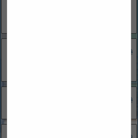
www.adamshomes.com
Adams Homes is one of the leading home builders in the
Southeastern United States, with over 20 years of building
locally in Palm Coast, Flagler and Volusia Counties.
View More...
Adams Homes
1440 N Nova Road
Suite 303
Daytona Beach, FL 32117
(386) 254-5081
Amaral Homes & Pools LLC
Palm Coast, FL 32137
(386) 931-4671
Ascent Homes