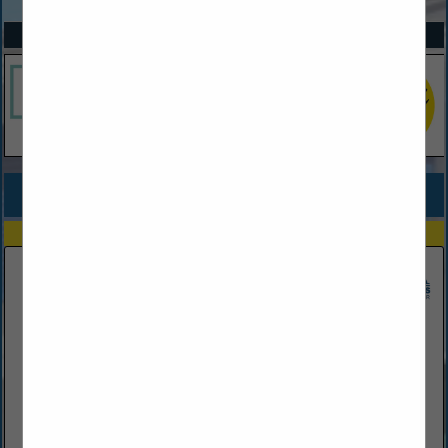
SPOTLIGHTS
COMPANY LISTINGS FOR NEW HOMES SPEC TRACT
IN BUILDER
Select page:
Next...
Showing
results
Adams Homes
1404 N. Nova Road
Daytona Beach, FL 32114
(386) 254-5081