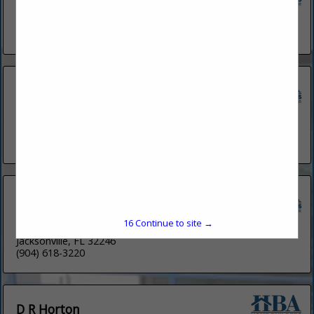
5379 Atlantic View
St. Augustine, FL 32080
(904) 522-7366
Caspian Homes
1802 N Alafaya Trail
Suite 162
Orlando, FL 32826
(832) 726-2202
Century Communities
4601 Touchton RD E
15
Continue to site →
Suite 3100
Jacksonville, FL 32246
(904) 618-3220
D R Horton