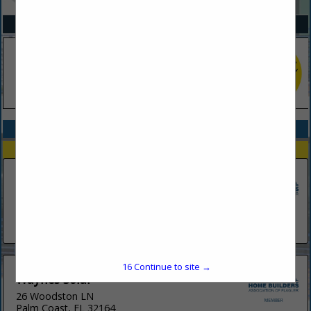
SPOTLIGHTS
COMPANY LISTINGS IN SOLAR
Select page:
No more
Showing
results
Solar-Fit
1523 Ridgewood Avenue
Holly Hill, FL 32117
(386) 445-7606
16
Continue to site →
Waynes Solar
26 Woodston LN
Palm Coast, FL 32164