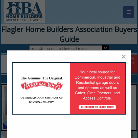
☰
Flagler Home Builders Association Buyers
Guide
×
FEATURED COMPANIES
VIEW ALL FEATURED COMPANIES