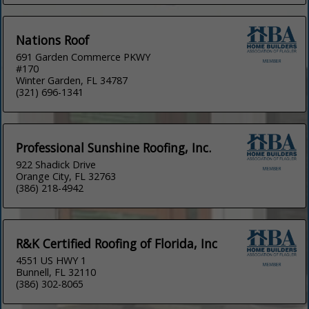
Nations Roof
691 Garden Commerce PKWY
#170
Winter Garden, FL 34787
(321) 696-1341
Professional Sunshine Roofing, Inc.
922 Shadick Drive
Orange City, FL 32763
(386) 218-4942
R&K Certified Roofing of Florida, Inc
4551 US HWY 1
Bunnell, FL 32110
(386) 302-8065