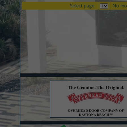
Select page:
No mo