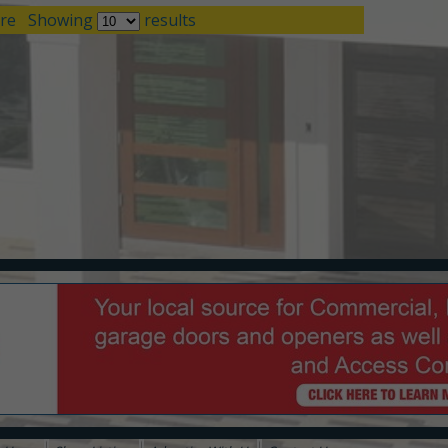
re
Showing
results