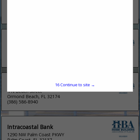
#2c
Palm Coast, FL 32137
(386) 951-6466
Cross Country Mortgage
33 Panei LN
Palm Coast, FL 32137
(315) 651-1433
Fifth Third
16
Continue to site →
4 N Beach Street
Ormond Beach, FL 32174
(386) 586-8940
Intracoastal Bank
1290 NW Palm Coast PKWY
Palm Coast, FL 32137