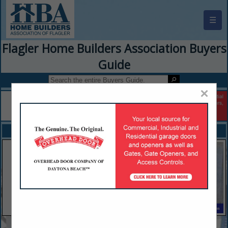
☰
Flagler Home Builders Association Buyers
Guide
×
FEATURED COMPANIES
VIEW ALL FEATURED COMPANIES