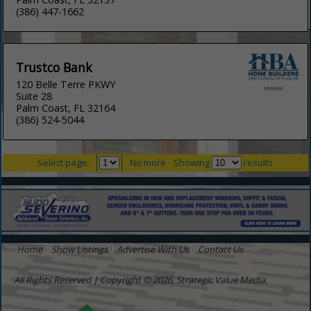
(386) 447-1662
Trustco Bank
120 Belle Terre PKWY
Suite 28
Palm Coast, FL 32164
(386) 524-5044
Select page:
No more
Showing
results
Home
Show Listings
Advertise With Us
Contact Us
All Rights Reserved | Copyright © 2026, Strategic Value Media.