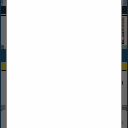
SPOTLIGHTS
COMPANY LISTINGS FOR MORTGAGES & HOME LOANS
IN FINANCIAL SERVICES
Select page:
No more
Showing
results
Ameris Bank
181 Cypress Point PKWY
Palm Coast, FL 32164
(386) 237-8615
Capital City Home Loans
1 Armand Beach Drive