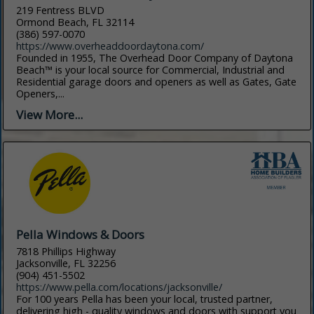
219 Fentress BLVD
Ormond Beach, FL 32114
(386) 597-0070
https://www.overheaddoordaytona.com/
Founded in 1955, The Overhead Door Company of Daytona
Beach™ is your local source for Commercial, Industrial and
Residential garage doors and openers as well as Gates, Gate
Openers,...
View More...
Pella Windows & Doors
7818 Phillips Highway
Jacksonville, FL 32256
(904) 451-5502
https://www.pella.com/locations/jacksonville/
For 100 years Pella has been your local, trusted partner,
delivering high - quality windows and doors with support you