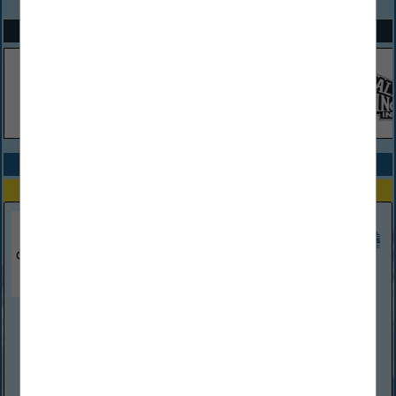
SPOTLIGHTS
COMPANY LISTINGS ALL LISTINGS
Select page:
Next...
Showing
results
Chardani Roofing
389 Palm Coast PKWY SW
Suite 4
Palm Coast, FL 32137
(386) 338-7926