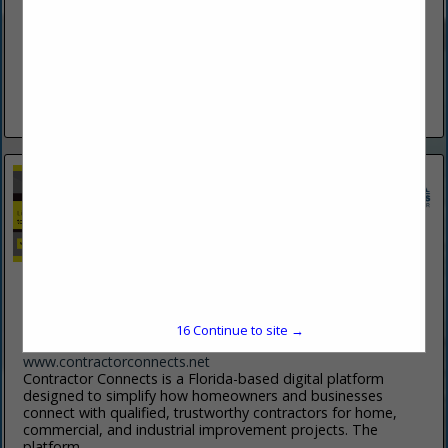
(386) 253-1943
www.bsahe.com
Specializing In New And Replacement Windows, Soffit &
Fascia, Screen Enclosures, Hurricane Protection, Vinyl &
Hardy Siding And 6" & 7" Gutters. Your One Stop For Over 50
Years.
View More...
Contractor Connects
5 Riverview Bend N
Palm Coast, FL 32137
15
Continue to site →
(908) 787-3029
www.contractorconnects.net
Contractor Connects is a Florida-based digital platform
designed to simplify how homeowners and businesses
connect with qualified, trustworthy contractors for home,
commercial, and industrial improvement projects. The
platform...