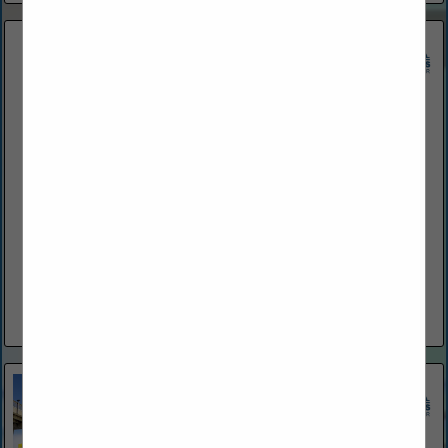
Atlantic Surf Construction and Home Inspection
800 Belle Terre PKWY
Palm Coast, FL 32164
(386) 259-0808
www.atsurfcon.com
Atlantic Surf Construction and Home Inspection Inc., based in
Palm Coast, Florida, is a licensed contracting company with
over 25 years of experience. We specialize in high-quality
construction, roofing,...
View More...