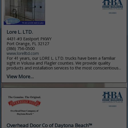
Lore L. LTD.
4431-#3 Eastport PKWY
Port Orange, FL 32127
(386) 756-0500
www.lorelltd.com
For 41 years, our LORE L. LTD. trucks have been a familiar
sight in Volusia and Flagler counties. We provide quality
products and installation services to the most conscientious...
View More...
Overhead Door Co of Daytona Beach™