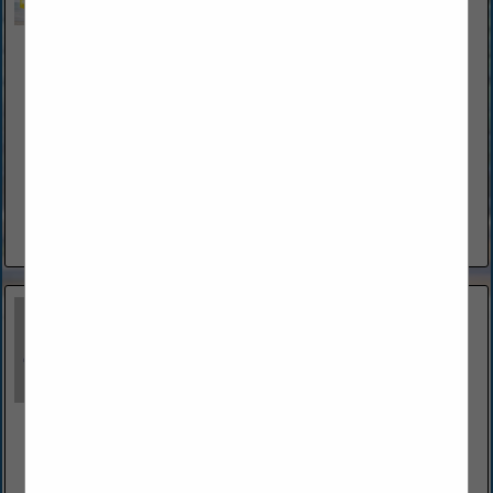
Bonaccorso Electric Service Technology LLC
62 Forest Hill Drive
Palm Coast, FL 32137
(386) 396-4125
www.bestelectricianflagler.com
Bonaccorso Electrical Service Technology LLC is a diverse
Electrical Contractor with over 40 years of experience. John
Bonaccorso has the knowledge and experience to tackle
electrical wiring solutions at...
View More...
Budd Severino Advanced Home Exteriors, Inc.
1360 North Nova Road
Daytona Beach, FL 32117