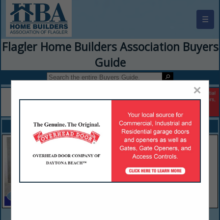
☰
Flagler Home Builders Association Buyers
Guide
×
FEATURED COMPANIES
VIEW ALL FEATURED COMPANIES