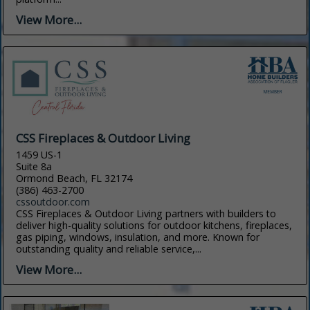
View More...
CSS Fireplaces & Outdoor Living
1459 US-1
Suite 8a
Ormond Beach, FL 32174
(386) 463-2700
cssoutdoor.com
CSS Fireplaces & Outdoor Living partners with builders to
deliver high-quality solutions for outdoor kitchens, fireplaces,
gas piping, windows, insulation, and more. Known for
outstanding quality and reliable service,...
View More...