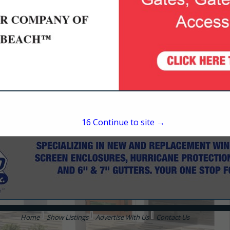
Flagler Beach, FL 32136
(386) 445-7047
16
Continue to site →
Home
Show Listings
Advertise With Us
Contact Us