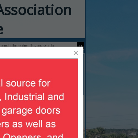
Association
e
×
oors