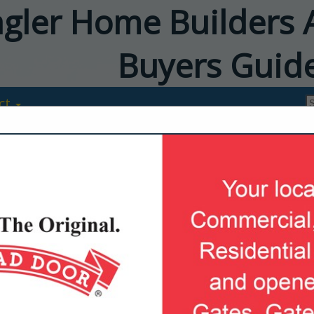
agler Home Builders 
Buyers Guid
ct
ABS Garage D
8 Wilderness Run