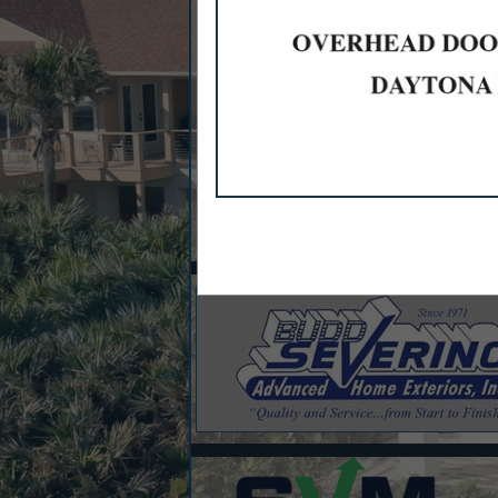
Categories
Garage Doors
Garage Doors