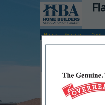
Fl
Home
Explore
Conta