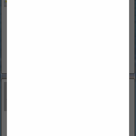
Bonaccorso Electric Service Technology LLC
62 Forest Hill Drive
Palm Coast, FL 32137
(386) 396-4125
www.bestelectricianflagler.com
Bonaccorso Electrical Service Technology LLC is a diverse
Electrical Contractor with over 40 years of experience. John
Bonaccorso has the knowledge and experience to tackle
electrical wiring solutions at...
View More...
Budd Severino Advanced Home Exteriors, Inc.
1360 North Nova Road
Daytona Beach, FL 32117