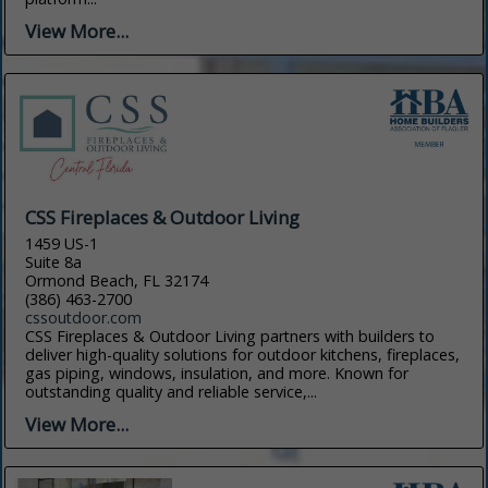
View More...
CSS Fireplaces & Outdoor Living
1459 US-1
Suite 8a
Ormond Beach, FL 32174
(386) 463-2700
cssoutdoor.com
CSS Fireplaces & Outdoor Living partners with builders to
deliver high-quality solutions for outdoor kitchens, fireplaces,
gas piping, windows, insulation, and more. Known for
outstanding quality and reliable service,...
View More...