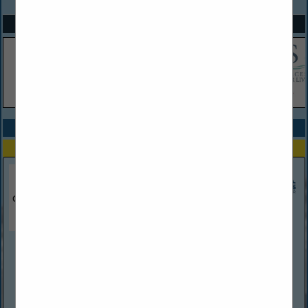
SPOTLIGHTS
COMPANY LISTINGS ALL LISTINGS
Select page:
Next...
Showing
results
Chardani Roofing
389 Palm Coast PKWY SW
Suite 4
Palm Coast, FL 32137
(386) 338-7926