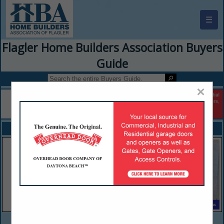
☰
Flagler Home Builders Association Buyers
Guide
×
FEATURED COMPANIES
VIEW ALL FEATURED COMPANIES