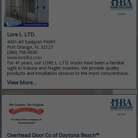
Lore L. LTD.
4431-#3 Eastport PKWY
Port Orange, FL 32127
(386) 756-0500
www.lorelltd.com
For 41 years, our LORE L. LTD. trucks have been a familiar
sight in Volusia and Flagler counties. We provide quality
products and installation services to the most conscientious...
View More...
Overhead Door Co of Daytona Beach™