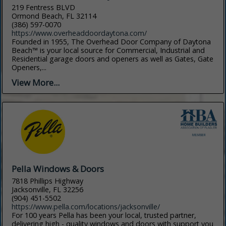
219 Fentress BLVD
Ormond Beach, FL 32114
(386) 597-0070
https://www.overheaddoordaytona.com/
Founded in 1955, The Overhead Door Company of Daytona
Beach™ is your local source for Commercial, Industrial and
Residential garage doors and openers as well as Gates, Gate
Openers,...
View More...
Pella Windows & Doors
7818 Phillips Highway
Jacksonville, FL 32256
(904) 451-5502
https://www.pella.com/locations/jacksonville/
For 100 years Pella has been your local, trusted partner,
delivering high - quality windows and doors with support you