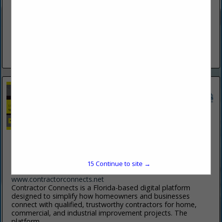
(386) 253-1943
www.bsahe.com
Specializing In New And Replacement Windows, Soffit &
Fascia, Screen Enclosures, Hurricane Protection, Vinyl &
Hardy Siding And 6" & 7" Gutters. Your One Stop For Over 50
Years.
View More...
Contractor Connects
5 Riverview Bend N
Palm Coast, FL 32137
15
Continue to site →
(908) 787-3029
www.contractorconnects.net
Contractor Connects is a Florida-based digital platform
designed to simplify how homeowners and businesses
connect with qualified, trustworthy contractors for home,
commercial, and industrial improvement projects. The
platform...