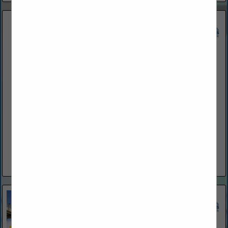
Atlantic Surf Construction and Home Inspection
800 Belle Terre PKWY
Palm Coast, FL 32164
(386) 259-0808
www.atsurfcon.com
Atlantic Surf Construction and Home Inspection Inc., based in
Palm Coast, Florida, is a licensed contracting company with
over 25 years of experience. We specialize in high-quality
construction, roofing,...
View More...