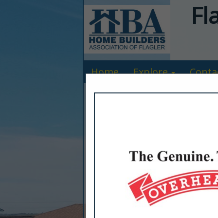
Fl
Home
Explore
Conta