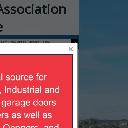
Association
e
×