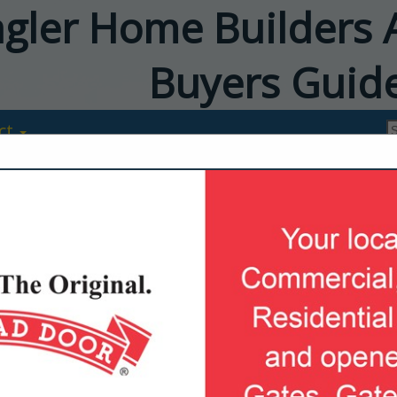
agler Home Builders 
Buyers Guid
ct
Adams Homes
Phillip Verdin