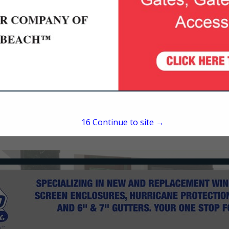
1440 N Nova Road
Suite 303
Daytona Beach, FL 32117
(386) 254-5081
pverdin@adamshomes.
15
Continue to site →