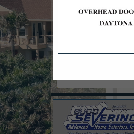
Categories
Builder
New Homes Spec Tract