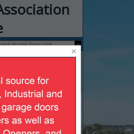
Association
e
×