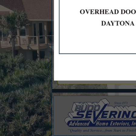
Categories
Financial Services
Banks
Mortgages & Home Loans