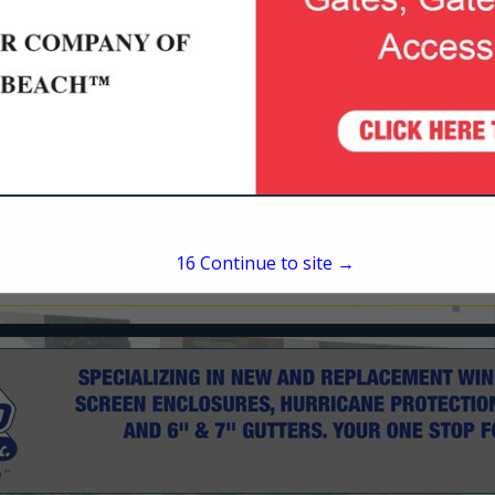
181 Cypress Point PKWY
Palm Coast, FL 32164
(386) 237-8615
katie.ditton@amerisba
16
Continue to site →