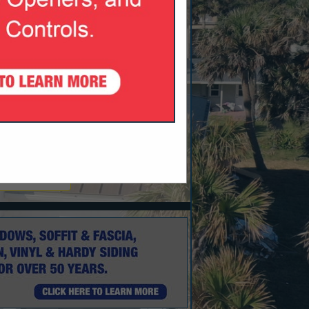
nk.com