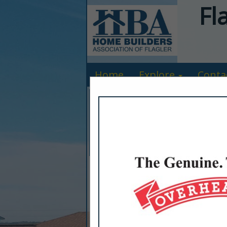
Fl
Home
Explore
Conta