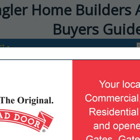
agler Home Builders 
Buyers Guid
ct
Ameris Bank
Katie Ditton