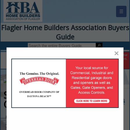
☰
Flagler Home Builders Association Buyers
Guide
×
Servpro of Flagler
County
Rob Moffa
2205 Dobbs Road
St. Augustine, FL 32086