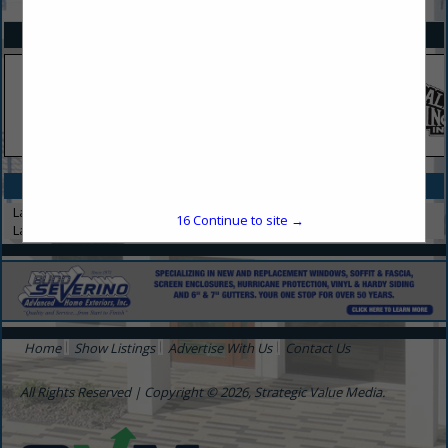
SPOTLIGHTS
CATEGORIES IN LANDSCAPING
Landscape Architect
16
Continue to site →
Landscaping
Home
Show Listings
Advertise With Us
Contact Us
All Rights Reserved | Copyright © 2026, Strategic Value Media.