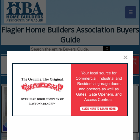
☰
Flagler Home Builders Association Buyers
Guide
×
FEATURED COMPANIES
VIEW ALL FEATURED COMPANIES