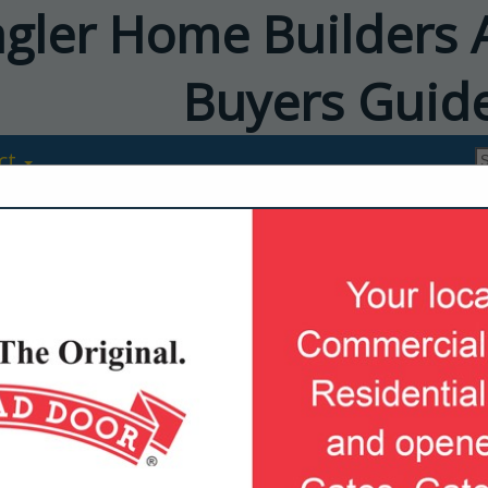
agler Home Builders 
Buyers Guid
ct
FEATURED COMPANIES