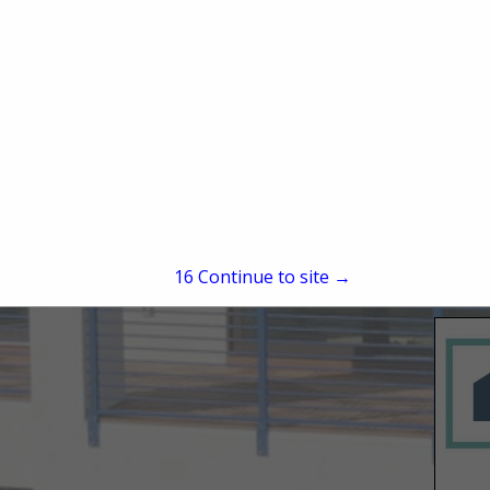
15
Continue to site →