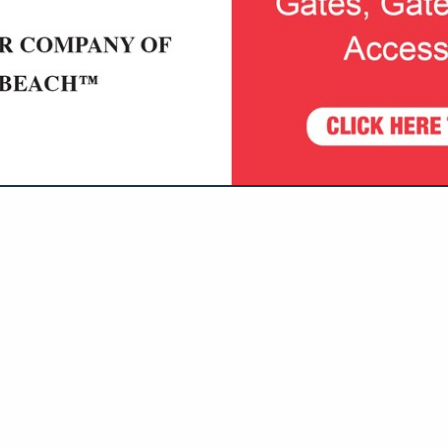
VIEW ALL FEATURED COMPANIES
N FINANCIAL SERVICES