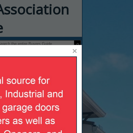
Association
e
×