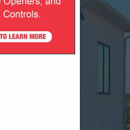
SPOTLIGHTS