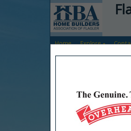
Fl
Home
Explore
Conta