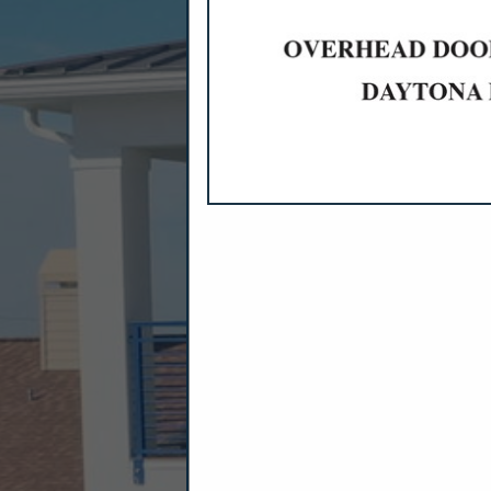
CATEGORIES I
Accounting
Banks
Bookkeeping
Financial Planning
Mortgages & Home Loans