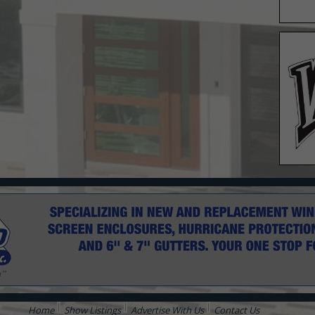
Home
Show Listings
Advertise With Us
Contact Us