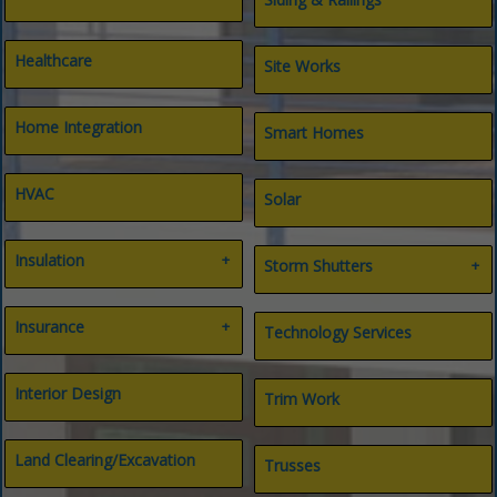
Healthcare
Site Works
Home Integration
Smart Homes
HVAC
Solar
Insulation
Storm Shutters
Air Filtration
Bahama Shutters
Insulation Contractors
Insurance
Hurricane Products
Technology Services
Spray Foam Insulation
All Types
Insurance
Interior Design
Trim Work
Life & Long-term Care
Title
Land Clearing/Excavation
Trusses