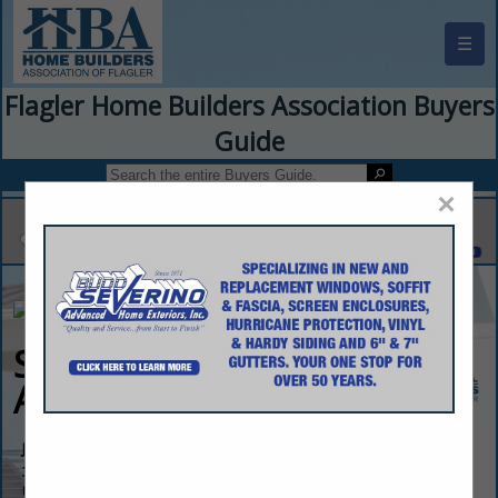
☰
Flagler Home Builders Association Buyers
Guide
×
Skyway Builders &
Associates LLC
John Cordasci
395 Palm Coast PKWY SW
UNIT 1