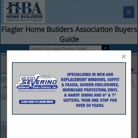
☰
Flagler Home Builders Association Buyers
Guide
×
Caspian Homes
Ali Derakhshani
1802 N Alafaya Trail
Suite 162