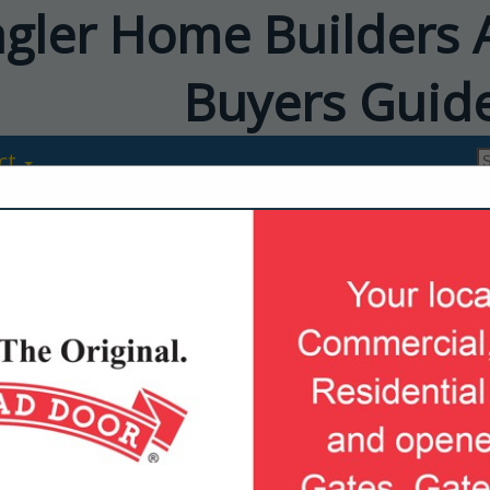
agler Home Builders 
Buyers Guid
ct
Milcarsky's Ap
Center
Patrick Vanderbush