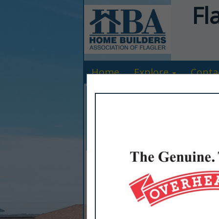
Fl
Home
Explore
Conta