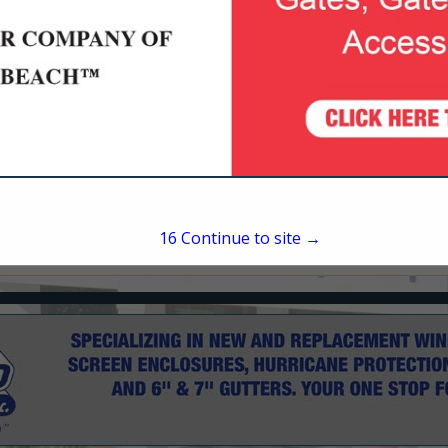
1180 Emma Oaks Trail
Longwood, FL 32713
(407) 636-6421
patrick@milcarsky.com
15
Continue to site →