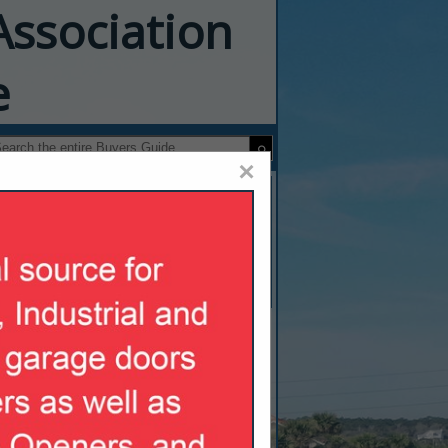
Association
e
×
pliance