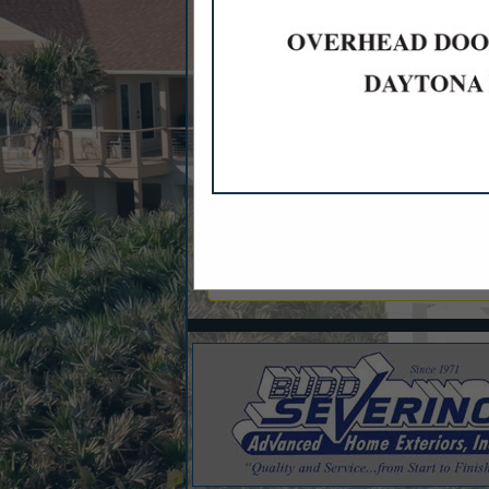
Categories
Appliances
Appliances