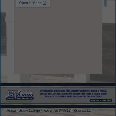
View Larger Map
Home
Show Listings
Advertise With Us
Contact Us