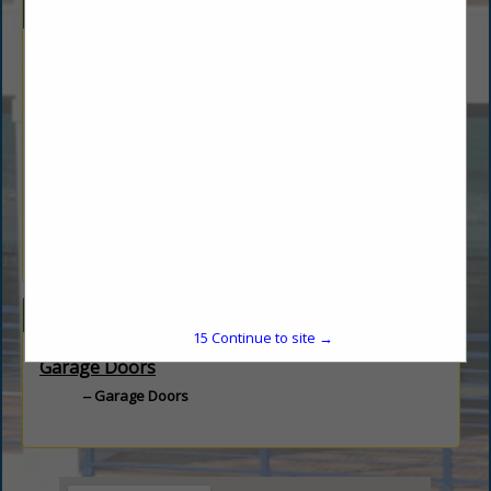
Company Description
Founded in 1955, The Overhead Door Company of Daytona
Beach™ is your local source for Commercial, Industrial and
Residential garage doors and openers as well as Gates, Gate
Openers, and Access Controls. We are proud of our reputation
for experienced staff offering quality service.
Our goal is to continue to lead the way with innovative
solutions and unmatched professional installation. We will
continue to offer service and support that keeps customers
coming back.
Categories
15
Continue to site →
Garage Doors
Garage Doors