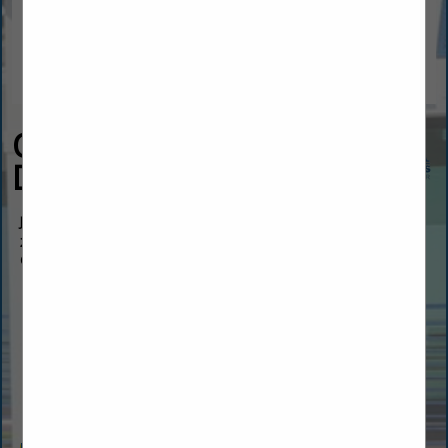
Overhead Door Co of
Daytona Beach™
Jeff Hawk
219 Fentress BLVD
Ormond Beach, FL 32114
(386) 597-0070
info@overheadadoordaytona.com
https://www.overheaddoordaytona.com/