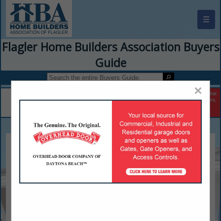
☰
Flagler Home Builders Association Buyers
Guide
×