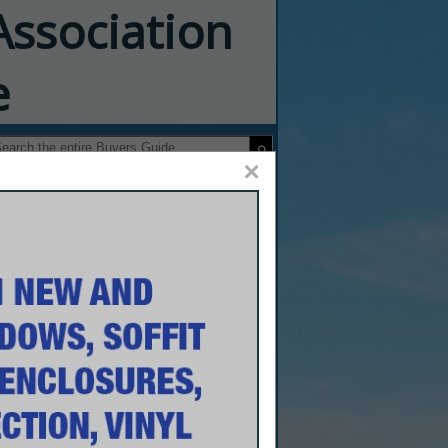
Association
e
×
o Advanced
, Inc.