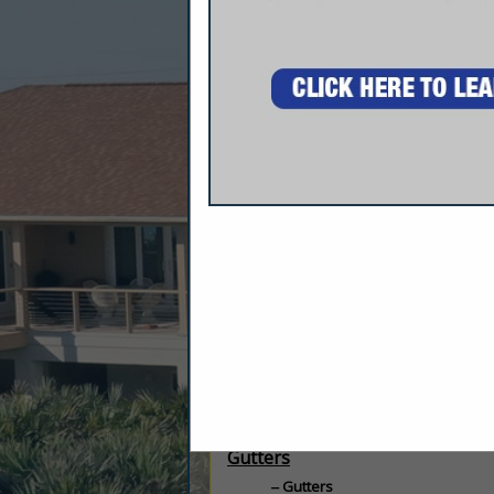
Company Description
Specializing In New And Replacement Win
6" & 7" Gutters. Your One Stop For Over 
Categories
Gutters
Gutters