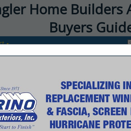
agler Home Builders 
Buyers Guid
ct
Budd Severin
Home Exteriors
1360 North Nova Road