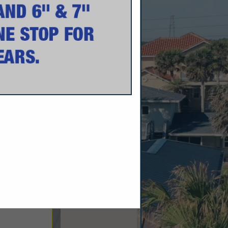
rdy Siding And