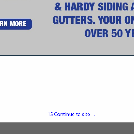
Daytona Beach, FL 32117
(386) 253-1943
accounting@bsahe.com
www.bsahe.com
dows, Soffit & Fascia, Screen Enclosures, Hurricane Protection, Vinyl & Ha
50 Years.
15
Continue to site →