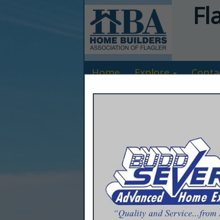
Fl
Home
Explore
Conta