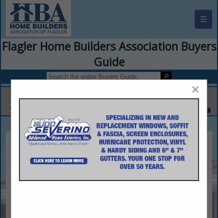
☰
Flagler Home Builders Association Buyers
Guide
×