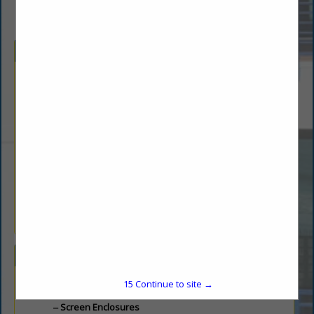
Company Description
CSS Fireplaces & Outdoor Living partners with builders to
deliver high-quality solutions for outdoor kitchens, fireplaces,
gas piping, windows, insulation, and more. Known for
outstanding quality and reliable service, CSS enhances
residential projects with customized products that elevate
comfort and style. From beautiful, functional outdoor kitchens
and fireplaces to energy-efficient insulation and window
installations, CSS provides everything builders need to
complete their vision with precision and quality. Whether for
new builds or renovations, CSS Fireplaces & Outdoor Living is
a trusted resource for all aspects of outdoor and indoor
enhancement.
Categories
15
Continue to site →
Screen Enclosures
Screen Enclosures