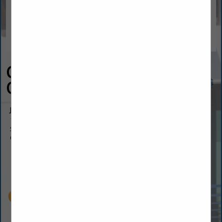
CSS Fireplaces &
Outdoor Living
Jeff Davis
1459 US-1
Suite 8a
Ormond Beach, FL 32174
(386) 463-2700
jeff@cssjax.us
cssoutdoor.com