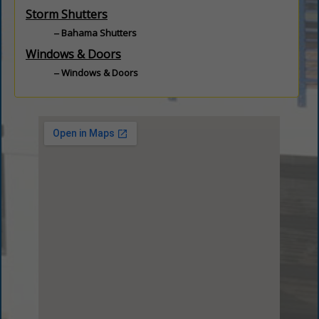
Storm Shutters
Bahama Shutters
Windows & Doors
Windows & Doors