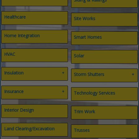
Healthcare
Site Works
Home Integration
Smart Homes
HVAC
Solar
Insulation
Storm Shutters
Air Filtration
Bahama Shutters
Insulation Contractors
Insurance
Hurricane Products
Technology Services
Spray Foam Insulation
All Types
Insurance
Interior Design
Trim Work
Life & Long-term Care
Title
Land Clearing/Excavation
Trusses