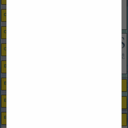
Cleaning Services
Closets
Credit Union
Drywall Contractor
Electrical Contractors
Painting
Energy Efficiency
Photography
Engineers
Plumbing, Pool & Septic Supplies