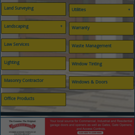
Land Surveying
Utilities
Gas
Landscaping
Internet
Warranty
Septic
Water
Landscape Architect
Landscaping
Law Services
Waste Management
Lighting
Window Tinting
Masonry Contractor
Windows & Doors
Office Products